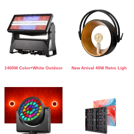
1400W Color+White Outdoor
New Arrival 40W Retro Ligh