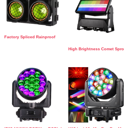
Factory Spliced Rainproof
High Brightness Comet Spro