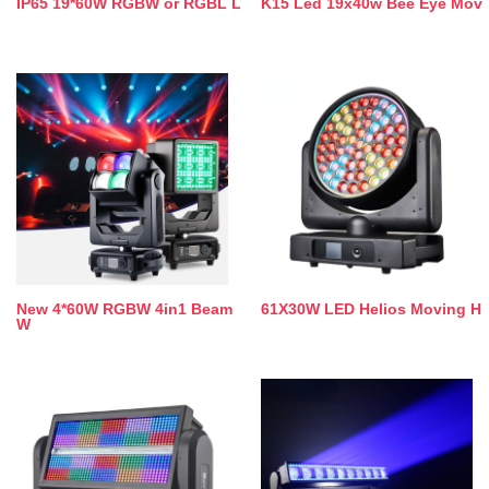
IP65 19*60W RGBW or RGBL L
K15 Led 19x40w Bee Eye Mov
New 4*60W RGBW 4in1 Beam
61X30W LED Helios Moving H
W