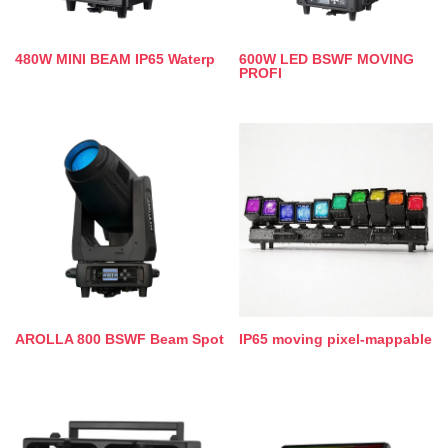
480W MINI BEAM IP65 Waterp
600W LED BSWF MOVING
PROFI
AROLLA 800 BSWF Beam Spot
IP65 moving pixel-mappable