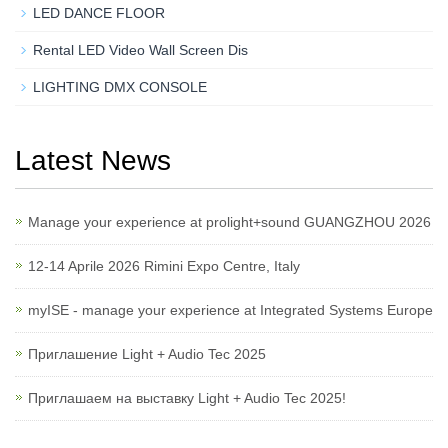
LED DANCE FLOOR
Rental LED Video Wall Screen Dis
LIGHTING DMX CONSOLE
Latest News
Manage your experience at prolight+sound GUANGZHOU 2026
12-14 Aprile 2026 Rimini Expo Centre, Italy
myISE - manage your experience at Integrated Systems Europe
Приглашение Light + Audio Tec 2025
Приглашаем на выставку Light + Audio Tec 2025!