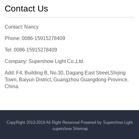
Contact Us
Contact: Nancy
Phone: 0086-15915278409
Tel: 0086-15915278409
Company: Supershow Light Co.,Ltd.
Add: F4, Building B, No.30, Dagang East Street,Shijing
Town, Baiyun District, Guangzhou Guangdong Province,
China.
CopyRight 2013-2019 All Right Reserved Powered by Supershow Light
supershow
Sitemap