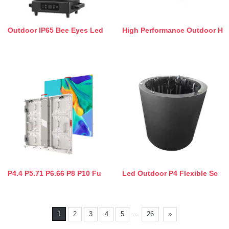
Outdoor IP65 Bee Eyes Led
High Performance Outdoor H
P4.4 P5.71 P6.66 P8 P10 Fu
Led Outdoor P4 Flexible Sc
...
1
2
3
4
5
26
»