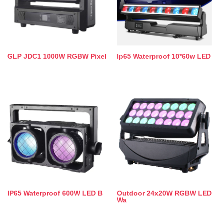
GLP JDC1 1000W RGBW Pixel
Ip65 Waterproof 10*60w LED
IP65 Waterproof 600W LED B
Outdoor 24x20W RGBW LED
Wa