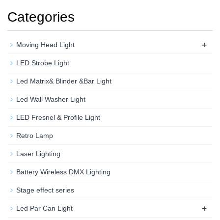
Categories
+
Moving Head Light
LED Strobe Light
Led Matrix& Blinder &Bar Light
Led Wall Washer Light
LED Fresnel & Profile Light
Retro Lamp
Laser Lighting
Battery Wireless DMX Lighting
Stage effect series
+
Led Par Can Light