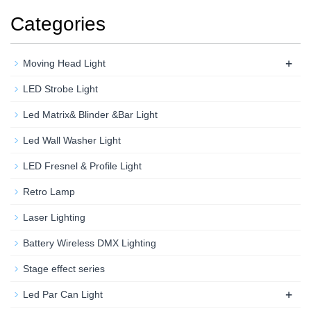
Categories
+
Moving Head Light
LED Strobe Light
Led Matrix& Blinder &Bar Light
Led Wall Washer Light
LED Fresnel & Profile Light
Retro Lamp
Laser Lighting
Battery Wireless DMX Lighting
Stage effect series
+
Led Par Can Light