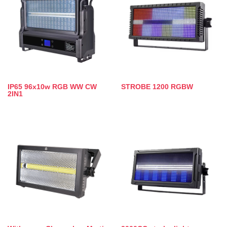
IP65 96x10w RGB WW CW
STROBE 1200 RGBW
2IN1