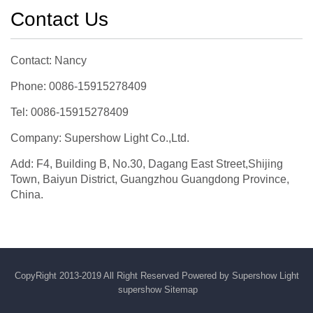
Contact Us
Contact: Nancy
Phone: 0086-15915278409
Tel: 0086-15915278409
Company: Supershow Light Co.,Ltd.
Add: F4, Building B, No.30, Dagang East Street,Shijing
Town, Baiyun District, Guangzhou Guangdong Province,
China.
CopyRight 2013-2019 All Right Reserved Powered by Supershow Light
supershow
Sitemap