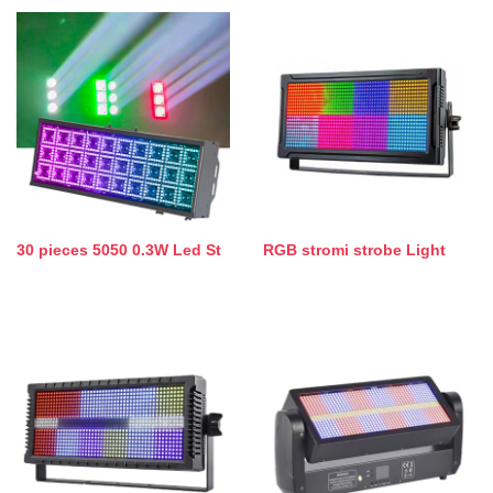
30 pieces 5050 0.3W Led St
RGB stromi strobe Light