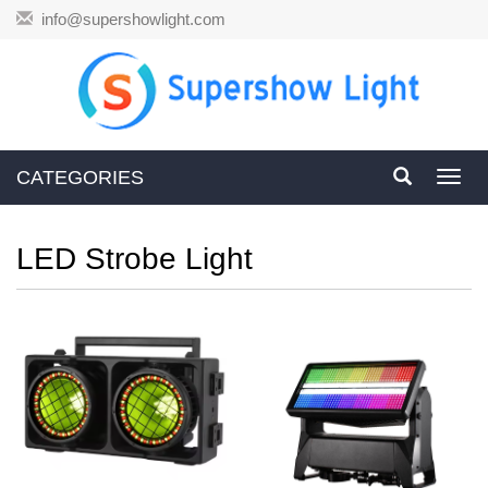
info@supershowlight.com
CATEGORIES
Toggl
navig
LED Strobe Light