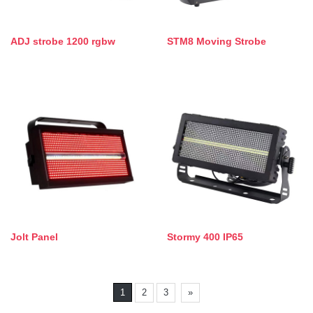
ADJ strobe 1200 rgbw
STM8 Moving Strobe
Jolt Panel
Stormy 400 IP65
1
2
3
»