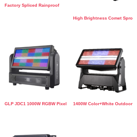
Factory Spliced Rainproof
High Brightness Comet Spro
GLP JDC1 1000W RGBW Pixel
1400W Color+White Outdoor