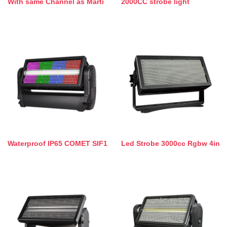
With same Channel as Marti
2000CC strobe light
Waterproof IP65 COMET SIF1
Led Strobe 3000cc Rgbw 4in