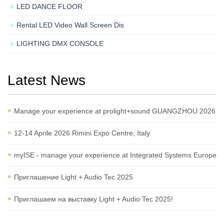
LED DANCE FLOOR
Rental LED Video Wall Screen Dis
LIGHTING DMX CONSOLE
Latest News
Manage your experience at prolight+sound GUANGZHOU 2026
12-14 Aprile 2026 Rimini Expo Centre, Italy
myISE - manage your experience at Integrated Systems Europe
Приглашение Light + Audio Tec 2025
Приглашаем на выставку Light + Audio Tec 2025!