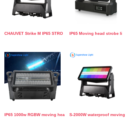
CHAUVET Strike M IP65 STRO
IP65 Moving head strobe li
IP65 1000w RGBW moving hea
S-2000W waterproof moving