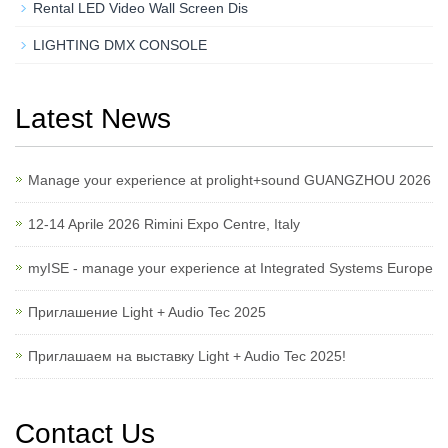
Rental LED Video Wall Screen Dis
LIGHTING DMX CONSOLE
Latest News
Manage your experience at prolight+sound GUANGZHOU 2026
12-14 Aprile 2026 Rimini Expo Centre, Italy
myISE - manage your experience at Integrated Systems Europe
Приглашение Light + Audio Tec 2025
Приглашаем на выставку Light + Audio Tec 2025!
Contact Us