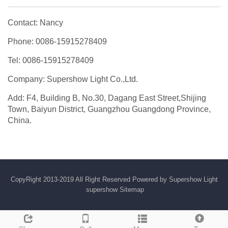
Contact: Nancy
Phone: 0086-15915278409
Tel: 0086-15915278409
Company: Supershow Light Co.,Ltd.
Add: F4, Building B, No.30, Dagang East Street,Shijing
Town, Baiyun District, Guangzhou Guangdong Province,
China.
CopyRight 2013-2019 All Right Reserved Powered by Supershow Light
supershow
Sitemap