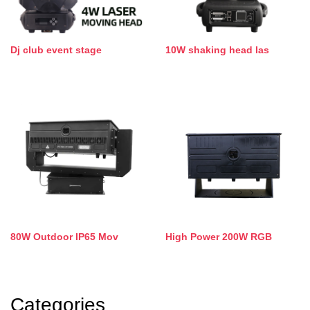
Dj club event stage
10W shaking head las
80W Outdoor IP65 Mov
High Power 200W RGB
Categories