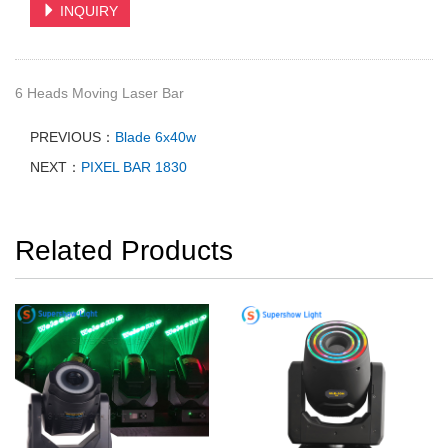
INQUIRY
6 Heads Moving Laser Bar
PREVIOUS：
Blade 6x40w
NEXT：
PIXEL BAR 1830
Related Products