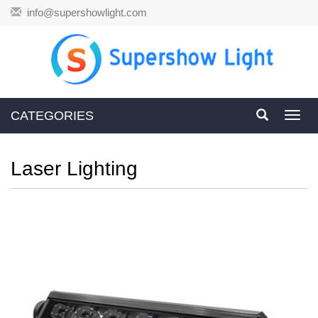
info@supershowlight.com
CATEGORIES
Toggl
navig
Laser Lighting