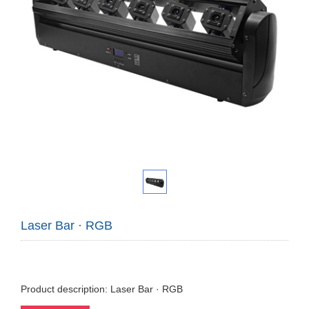
Laser Bar · RGB
Product description: Laser Bar · RGB