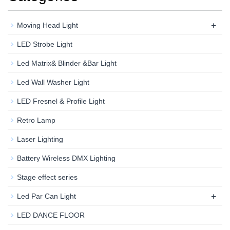
+
Moving Head Light
LED Strobe Light
Led Matrix& Blinder &Bar Light
Led Wall Washer Light
LED Fresnel & Profile Light
Retro Lamp
Laser Lighting
Battery Wireless DMX Lighting
Stage effect series
+
Led Par Can Light
LED DANCE FLOOR