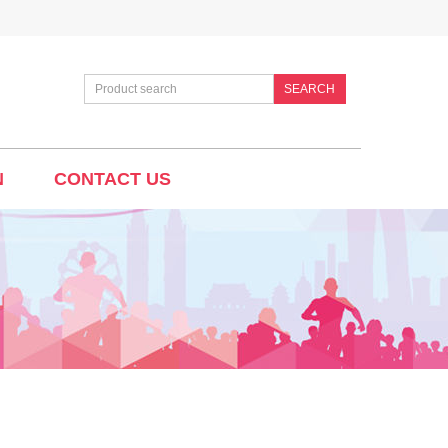
SEARCH
N
CONTACT US