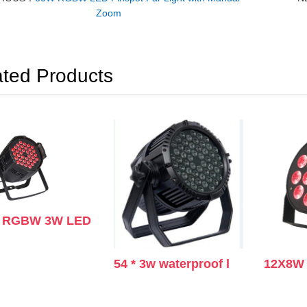
Zoom
ated Products
s RGBW 3W LED
54 * 3w waterproof l
12X8W 