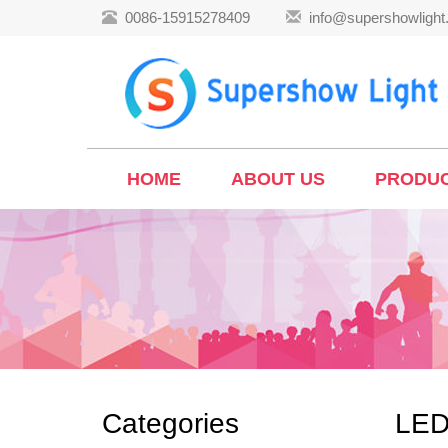
0086-15915278409
info@supershowligh
HOME
ABOUT US
PRODU
Categories
LED