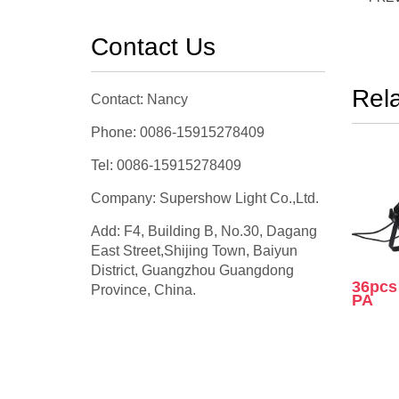
Contact Us
Rel
Contact: Nancy
Phone: 0086-15915278409
Tel: 0086-15915278409
Company: Supershow Light Co.,Ltd.
Add: F4, Building B, No.30, Dagang
East Street,Shijing Town, Baiyun
District, Guangzhou Guangdong
36pc
Province, China.
PA