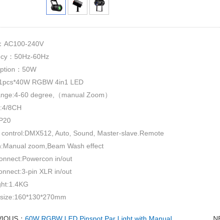
e：AC100-240V
ncy：50Hz-60Hz
ption：50W
pcs*40W RGBW 4in1 LED
ange:4-60 degree,（manual Zoom）
:4/8CH
IP20
 control:DMX512, Auto, Sound, Master-slave.Remote
n:Manual zoom,Beam Wash effect
onnect:Powercon in/out
onnect:3-pin XLR in/out
ght:1.4KG
 size:160*130*270mm
VIOUS：
60W RGBW LED Pinspot Par Light with Manual
N