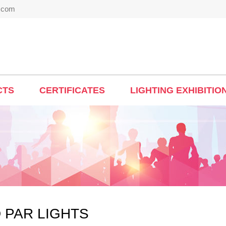
t.com
CTS
CERTIFICATES
LIGHTING EXHIBITIO
 PAR LIGHTS