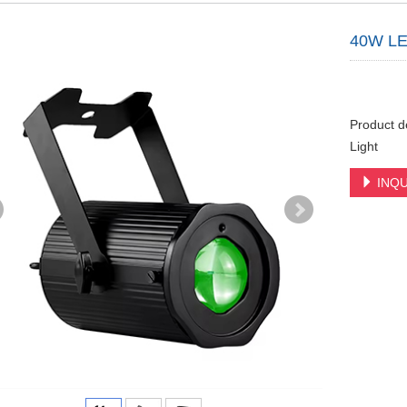
40W LED
Product d
Light
INQU