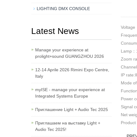
LIGHTING DMX CONSOLE
Voltag
Latest News
Freque
Consum
Manage your experience at
Lamp：1
prolight+sound GUANGZHOU 2026
Zoom r
Channel
12-14 Aprile 2026 Rimini Expo Centre,
IP rate:
Italy
Mode of
myISE - manage your experience at
Functio
Integrated Systems Europe
Power c
Signal c
Приглашение Light + Audio Tec 2025
Net wei
Product
Приглашаем на выставку Light +
Audio Tec 2025!
PRE