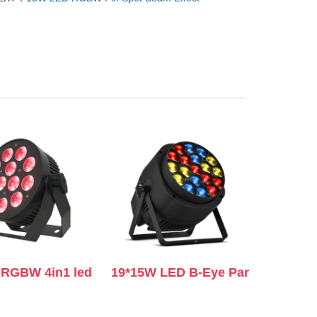
RGBW 4in1 led
19*15W LED B-Eye Par