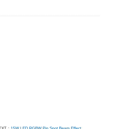
EXT：
15W LED RGBW Pin Spot Beam Effect