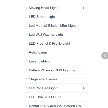
+
Moving Head Light
LED Strobe Light
Led Matrix& Blinder &Bar Light
Led Wall Washer Light
LED Fresnel & Profile Light
Retro Lamp
Laser Lighting
Battery Wireless DMX Lighting
Stage effect series
+
Led Par Can Light
LED DANCE FLOOR
Rental LED Video Wall Screen Dis