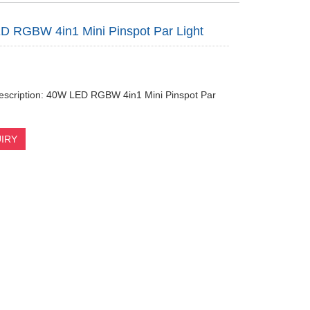
 RGBW 4in1 Mini Pinspot Par Light
escription: 40W LED RGBW 4in1 Mini Pinspot Par
IRY