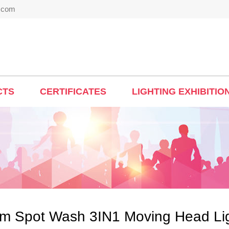
t.com
CTS
CERTIFICATES
LIGHTING EXHIBITIO
m Spot Wash 3IN1 Moving Head Li