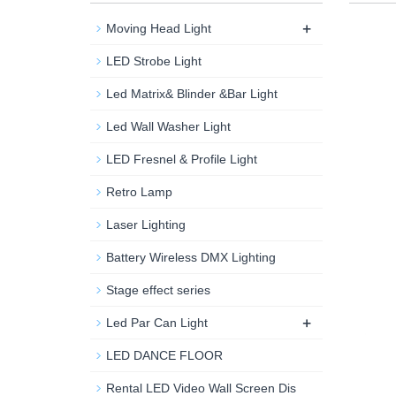
+
Moving Head Light
LED Strobe Light
Led Matrix& Blinder &Bar Light
Led Wall Washer Light
LED Fresnel & Profile Light
Retro Lamp
Laser Lighting
Battery Wireless DMX Lighting
Stage effect series
+
Led Par Can Light
LED DANCE FLOOR
Rental LED Video Wall Screen Dis