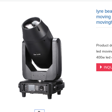
lyre b
moving 
movingh
Product d
led movin
400w led d
INQU