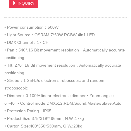
INQUIRY
• Power consumption：500W
• Light Source：OSRAM 7*60W RGBW 4in1 LED
• DMX Channel：17 CH
• Pan：540°,16 Bit movement resolution，Automatically accurate
positioning
• Tilt: 270°,16 Bit movement resolution，Automatically accurate
positioning
• Strobe：1-25Hz/s electron stroboscopic and random
stroboscopic
• Dimmer：0-100% linear electronic dimmer • Zoom angle：
6°-40° • Control mode:DMX512,RDM,Sound,Master/Slave,Auto
• Protection Rating：IP65
• Product Size:375*319*496mm, N.W.:17kg
• Carton Size:400*350*530mm, G.W.:20kg