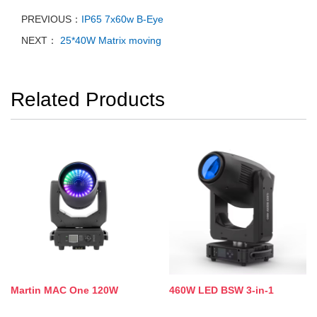
PREVIOUS：
IP65 7x60w B-Eye
NEXT：
25*40W Matrix moving
Related Products
Martin MAC One 120W
460W LED BSW 3-in-1