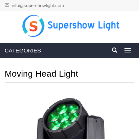
info@supershowlight.com
CATEGORIES
Toggl
navig
Moving Head Light