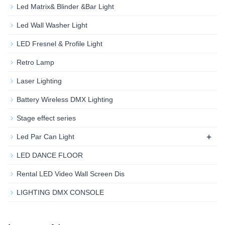
Led Matrix& Blinder &Bar Light
Led Wall Washer Light
LED Fresnel & Profile Light
Retro Lamp
Laser Lighting
Battery Wireless DMX Lighting
Stage effect series
+
Led Par Can Light
LED DANCE FLOOR
Rental LED Video Wall Screen Dis
LIGHTING DMX CONSOLE