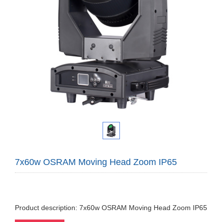
7x60w OSRAM Moving Head Zoom IP65
Product description: 7x60w OSRAM Moving Head Zoom IP65