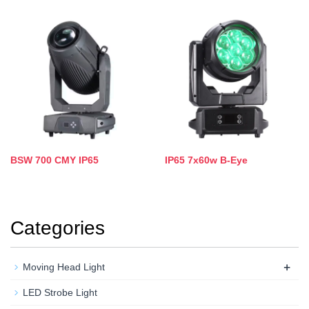
BSW 700 CMY IP65
IP65 7x60w B-Eye
Categories
+
Moving Head Light
LED Strobe Light