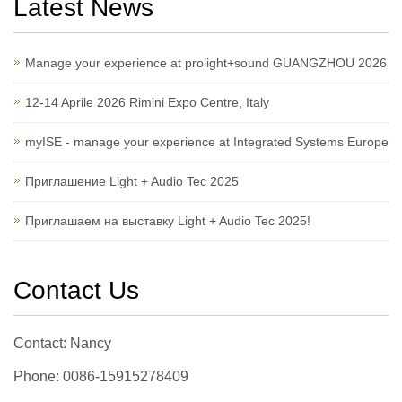
Latest News
Manage your experience at prolight+sound GUANGZHOU 2026
12-14 Aprile 2026 Rimini Expo Centre, Italy
myISE - manage your experience at Integrated Systems Europe
Приглашение Light + Audio Tec 2025
Приглашаем на выставку Light + Audio Tec 2025!
Contact Us
Contact: Nancy
Phone: 0086-15915278409