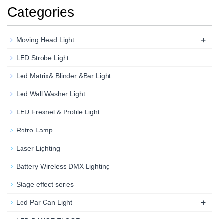
Categories
+
Moving Head Light
LED Strobe Light
Led Matrix& Blinder &Bar Light
Led Wall Washer Light
LED Fresnel & Profile Light
Retro Lamp
Laser Lighting
Battery Wireless DMX Lighting
Stage effect series
+
Led Par Can Light