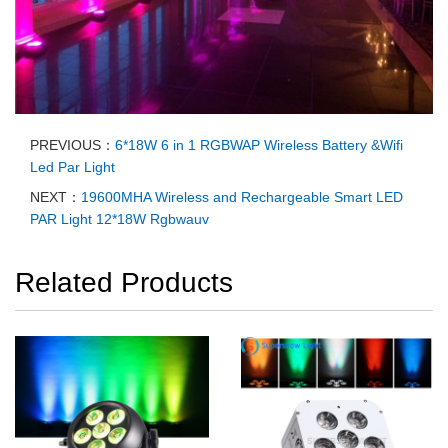
PREVIOUS：
6*18W 6 in 1 RGBWAP Wireless Battery &Wifi
Led Par Light
NEXT：
19600MHA Wireless and Rechargeable Smart LED
PAR Light 12*18W Rgbwauv
Related Products