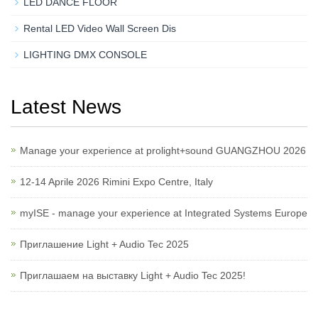
LED DANCE FLOOR
Rental LED Video Wall Screen Dis
LIGHTING DMX CONSOLE
Latest News
Manage your experience at prolight+sound GUANGZHOU 2026
12-14 Aprile 2026 Rimini Expo Centre, Italy
myISE - manage your experience at Integrated Systems Europe
Приглашение Light + Audio Tec 2025
Приглашаем на выставку Light + Audio Tec 2025!