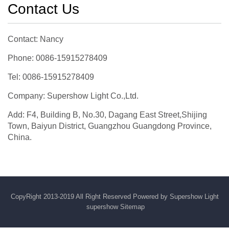
Contact Us
Contact: Nancy
Phone: 0086-15915278409
Tel: 0086-15915278409
Company: Supershow Light Co.,Ltd.
Add: F4, Building B, No.30, Dagang East Street,Shijing
Town, Baiyun District, Guangzhou Guangdong Province,
China.
CopyRight 2013-2019 All Right Reserved Powered by Supershow Light
supershow
Sitemap