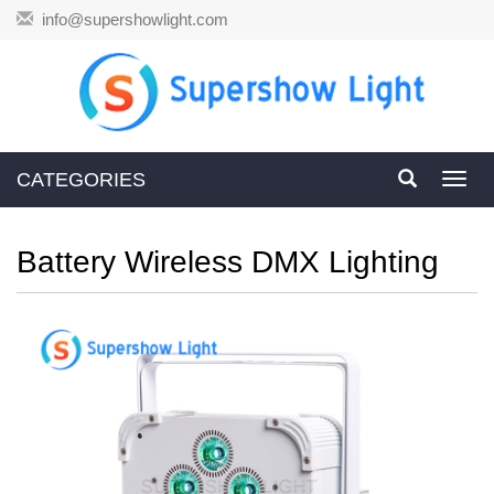
info@supershowlight.com
CATEGORIES
Toggl
navig
Battery Wireless DMX Lighting