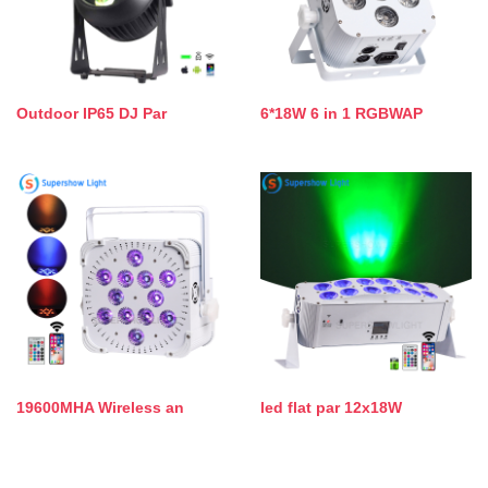
Outdoor IP65 DJ Par
6*18W 6 in 1 RGBWAP
19600MHA Wireless an
led flat par 12x18W