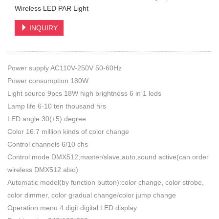
Wireless LED PAR Light
INQUIRY
Power supply AC110V-250V 50-60Hz
Power consumption 180W
Light source 9pcs 18W high brightness 6 in 1 leds
Lamp life 6-10 ten thousand hrs
LED angle 30(±5) degree
Color 16.7 million kinds of color change
Control channels 6/10 chs
Control mode DMX512,master/slave,auto,sound active(can order
wireless DMX512 also)
Automatic model(by function button):color change, color strobe,
color dimmer, color gradual change/color jump change
Operation menu 4 digit digital LED display