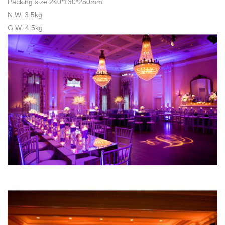
Packing size 240*130*250mm
N.W. 3.5kg
G.W. 4.5kg