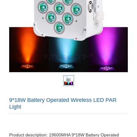
9*18W Battery Operated Wireless LED PAR
Light
Product description: 19600MHA 9*18W Battery Operated